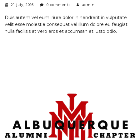
21 july, 2016
0 comments
admin
Duis autem vel eum iriure dolor in hendrerit in vulputate
velit esse molestie consequat vel illum dolore eu feugiat
nulla facilisis at vero eros et accumsan et iusto odio.