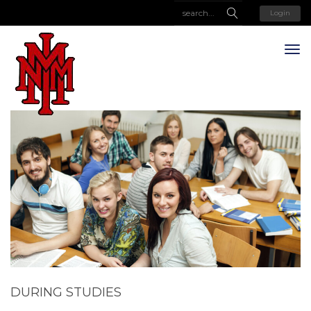
Login
DURING STUDIES