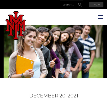
Login
DECEMBER 20, 2021