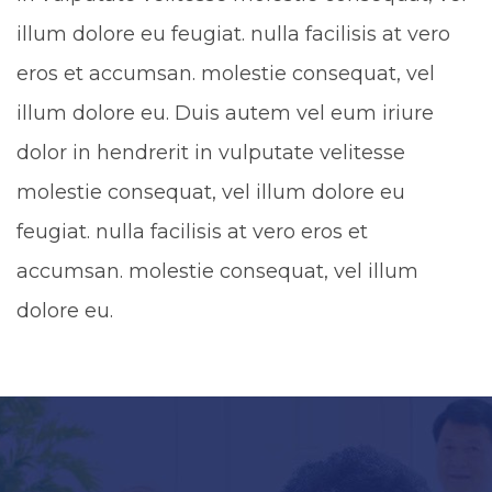
illum dolore eu feugiat. nulla facilisis at vero
eros et accumsan. molestie consequat, vel
illum dolore eu. Duis autem vel eum iriure
dolor in hendrerit in vulputate velitesse
molestie consequat, vel illum dolore eu
feugiat. nulla facilisis at vero eros et
accumsan. molestie consequat, vel illum
dolore eu.