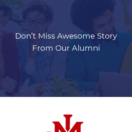
Don’t Miss Awesome Story
From Our Alumni