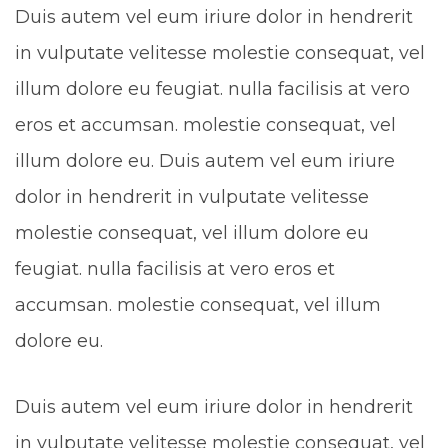
Duis autem vel eum iriure dolor in hendrerit
in vulputate velitesse molestie consequat, vel
illum dolore eu feugiat. nulla facilisis at vero
eros et accumsan. molestie consequat, vel
illum dolore eu. Duis autem vel eum iriure
dolor in hendrerit in vulputate velitesse
molestie consequat, vel illum dolore eu
feugiat. nulla facilisis at vero eros et
accumsan. molestie consequat, vel illum
dolore eu.
Duis autem vel eum iriure dolor in hendrerit
in vulputate velitesse molestie consequat, vel