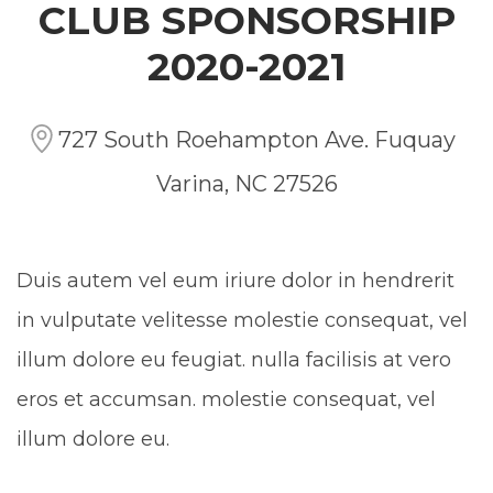
CLUB SPONSORSHIP
2020-2021
727 South Roehampton Ave. Fuquay
Varina, NC 27526
Duis autem vel eum iriure dolor in hendrerit
in vulputate velitesse molestie consequat, vel
illum dolore eu feugiat. nulla facilisis at vero
eros et accumsan. molestie consequat, vel
illum dolore eu.