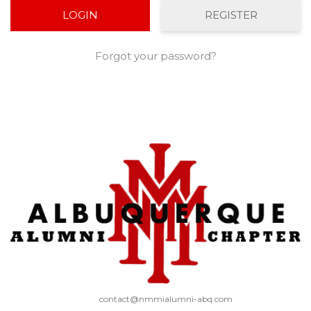
REGISTER
Forgot your password?
contact@nmmialumni-abq.com