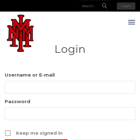
Login
Login
Username or E-mail
Password
Keep me signed in