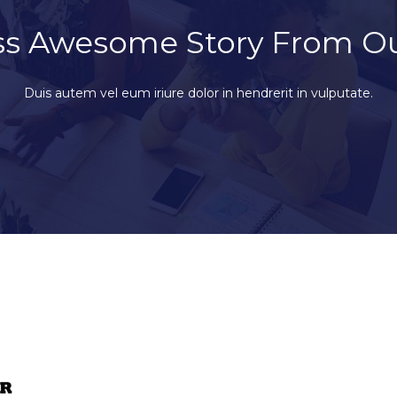
ss Awesome Story From O
Duis autem vel eum iriure dolor in hendrerit in vulputate.