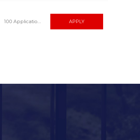
100 Applications
APPLY