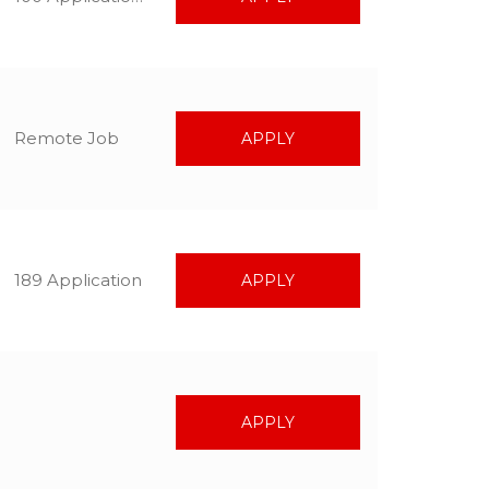
Remote Job
APPLY
189 Application
APPLY
APPLY