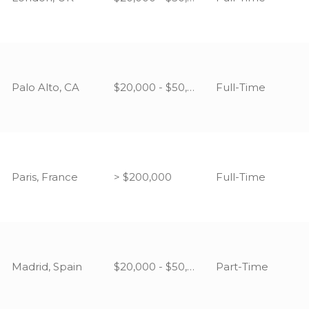
Palo Alto, CA
$20,000 - $50,000
Full-Time
Paris, France
> $200,000
Full-Time
Madrid, Spain
$20,000 - $50,000
Part-Time