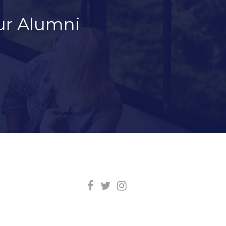
ur Alumni