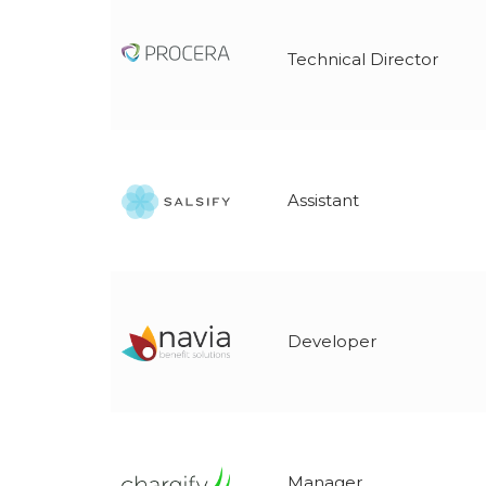
Technical Director
Assistant
Developer
Manager