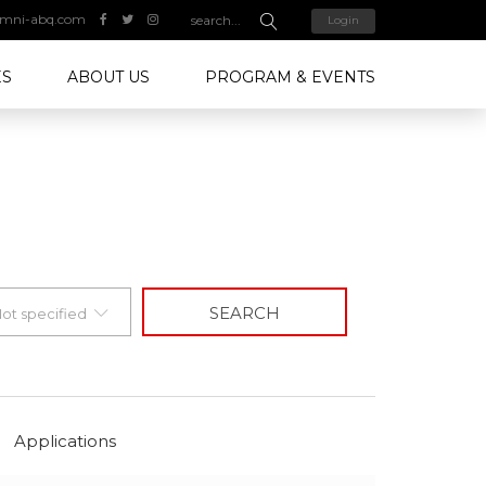
mni-abq.com
Login
ES
ABOUT US
PROGRAM & EVENTS
SEARCH
ot specified
Applications