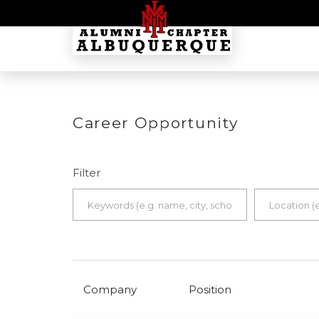
Career Opportunity
Filter
Company
Position