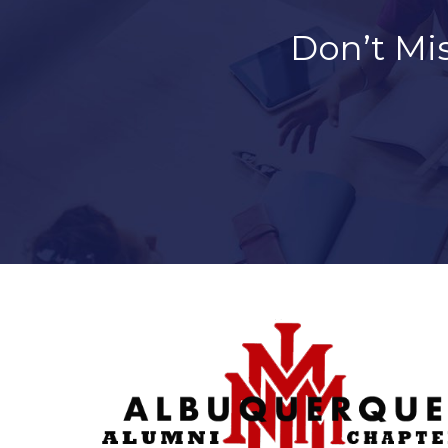
Don’t Mi