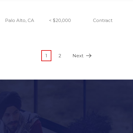
Palo Alto, CA
< $20,000
Contract
1
2
Next