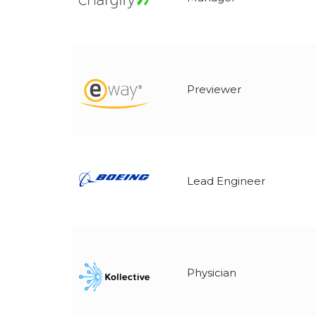
Previewer
Lead Engineer
Physician