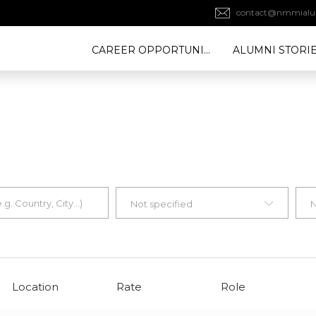
contact@nmmialu
CAREER OPPORTUNITY
ALUMNI STORI
Not specified
N
Location
Rate
Role