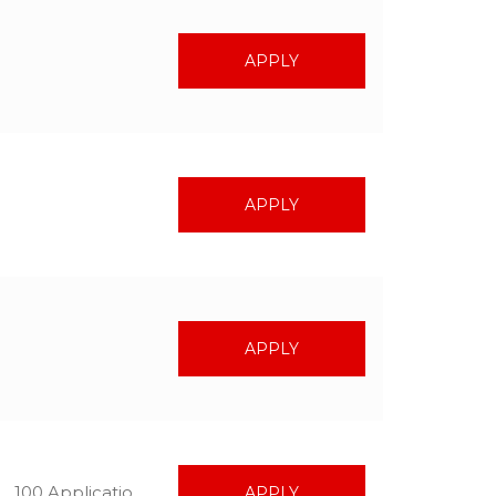
APPLY
APPLY
APPLY
100 Applications
APPLY