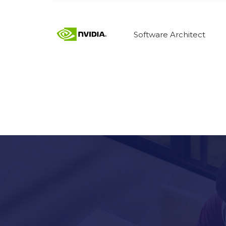
Software Architect