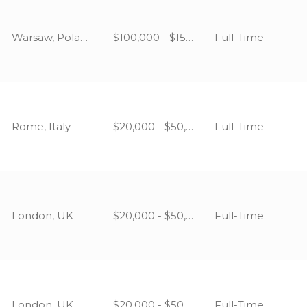
Warsaw, Poland
$100,000 - $150,000
Full-Time
Rome, Italy
$20,000 - $50,000
Full-Time
London, UK
$20,000 - $50,000
Full-Time
London, UK
$20,000 - $50,000
Full-Time