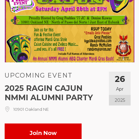
UPCOMING EVENT
26
2025 RAGIN CAJUN
Apr
NMMI ALUMNI PARTY
2025
10901 Oakland NE
Join Now