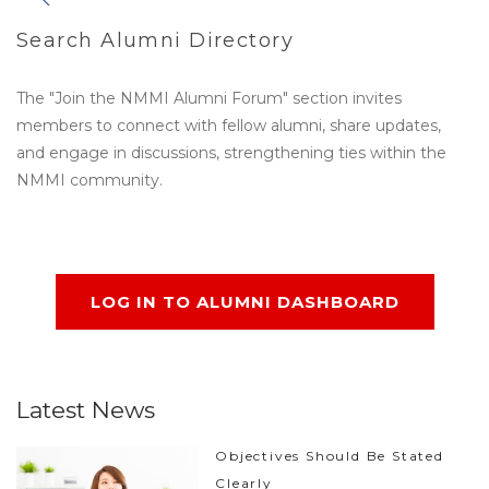
Search Alumni Directory
The "Join the NMMI Alumni Forum" section invites
members to connect with fellow alumni, share updates,
and engage in discussions, strengthening ties within the
NMMI community.
LOG IN TO ALUMNI DASHBOARD
Latest News
Objectives Should Be Stated
Clearly