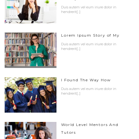
Duis autem vel eum iriure dolor in
hendrerit[...]
Lorem Ipsum Story of My
Duis autem vel eum iriure dolor in
hendrerit[...]
I Found The Way How
Duis autem vel eum iriure dolor in
hendrerit[...]
World Level Mentors And
Tutors