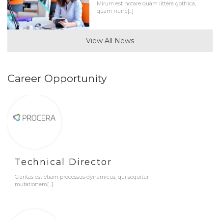
Mirum est notare quam littera gothica,
quam nunc[...]
View All News
Career Opportunity
Technical Director
Claritas est etiam processus dynamicus, qui sequitur
mutationem[...]