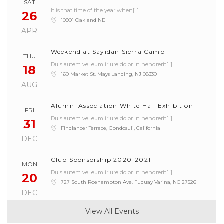
SAT
It is that time of the year when[...]
26
10901 Oakland NE
APR
Weekend at Sayidan Sierra Camp
THU
Duis autem vel eum iriure dolor in hendrerit[...]
Manager
18
160 Market St. Mays Landing, NJ 08330
Claritas est etiam processus dynamicus, qui sequitur
AUG
mutationem[...]
Alumni Association White Hall Exhibition
FRI
Duis autem vel eum iriure dolor in hendrerit[...]
31
Findlancer Terrace, Gondosuli, California
DEC
Club Sponsorship 2020-2021
MON
Duis autem vel eum iriure dolor in hendrerit[...]
20
727 South Roehampton Ave. Fuquay Varina, NC 27526
DEC
View All Events
Annual Meetup at Luncheon
THU