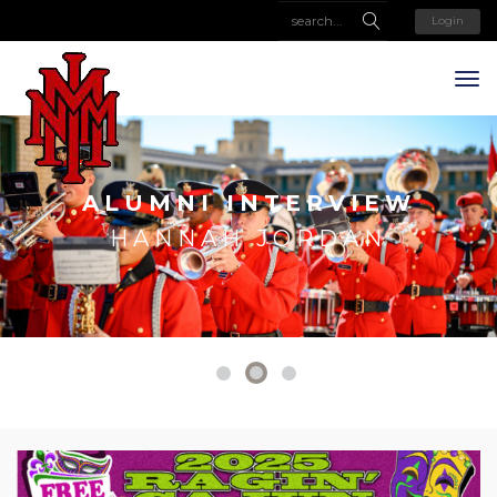
Login
ALUMNI INTERVIEW
HANNAH JORDAN