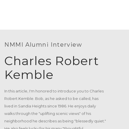
Duis autem vel eum iriure dolor in hendrerit[...]
18
15 Blackburn Dr. Southgate, MI 48195
MAR
Soap Sporting at Clean The
WED
Duis autem vel eum iriure dolor in hendrerit[...]
15
363 Oakwood Avenue Irmo, SC 29063
NMMI Alumni Interview
JUL
Charles Robert
Soap Sporting at Clean The
TUE
Duis autem vel eum iriure dolor in hendrerit[...]
07
Kemble
44 Arrowhead Street Londonderry, NH 03053
APR
An Evening with Sayidan Professor
TUE
In this article, I'm honored to introduce you to Charles
Duis autem vel eum iriure dolor in hendrerit[...]
03
Robert Kemble. Bob, as he asked to be called, has
273 Honey Creek Street Kaukauna, WI 54130
lived in Sandia Heights since 1986. He enjoys daily
MAR
walks through the "uplifting scenic views" of his
Annual Meet Up And Scholarship
neighborhood he describes as being "blessedly quiet."
TUE
Duis autem vel eum iriure dolor in hendrerit[...]
He also feels lucky for his many "thoughtful,