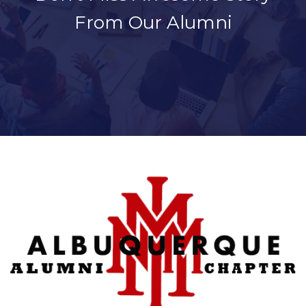
From Our Alumni