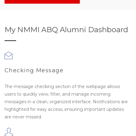
My NMMI ABQ Alumni Dashboard
Checking Message
The message checking section of the webpage allows
users to quickly view, filter, and manage incoming
messages in a clean, organized interface. Notifications are
highlighted for easy access, ensuring important updates
are never missed.