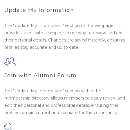
Update My Information
The "Update My Information" section of the webpage
provides users with a simple, secure way to review and edit
their personal details. Changes are saved instantly, ensuring
profiles stay accurate and up to date.
Join with Alumni Forum
The "Update My Information" section within the
membership directory allows members to easily review and
edit their personal and professional details, ensuring their
profiles remain current and accurate for the community.