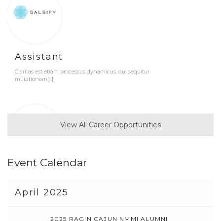
Assistant
Claritas est etiam processus dynamicus, qui sequitur
mutationem[...]
View All Career Opportunities
Event Calendar
Developer
Claritas est etiam processus dynamicus, qui sequitur
April 2025
mutationem[...]
2025 RAGIN CAJUN NMMI ALUMNI