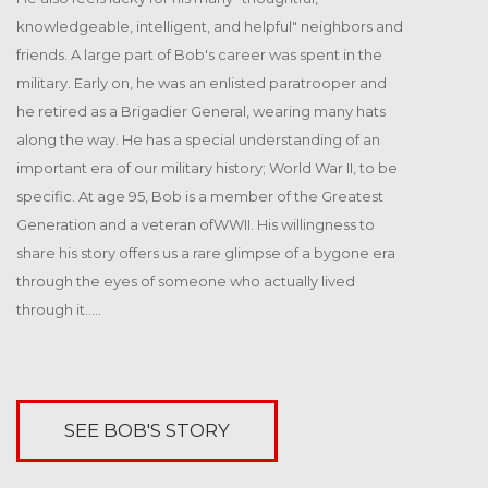
31
Sayidan Street, Gondomanan, 8993, San Francisco, CA
knowledgeable, intelligent, and helpful" neighbors and
DEC
friends. A large part of Bob's career was spent in the
Annual meetup and scholarship
military. Early on, he was an enlisted paratrooper and
FRI
presentation
he retired as a Brigadier General, wearing many hats
29
Duis autem vel eum iriure dolor in hendrerit[...]
along the way. He has a special understanding of an
363 Oakwood Avenue Irmo, SC 29063
NOV
important era of our military history; World War II, to be
specific. At age 95, Bob is a member of the Greatest
Generation and a veteran ofWWII. His willingness to
share his story offers us a rare glimpse of a bygone era
through the eyes of someone who actually lived
through it.....
SEE BOB'S STORY