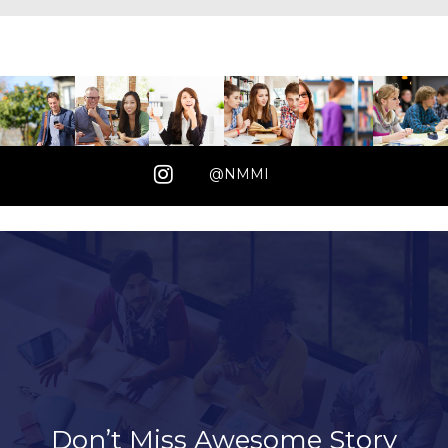
@NMMI
Don’t Miss Awesome Story