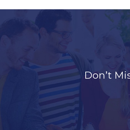
Don’t Mi