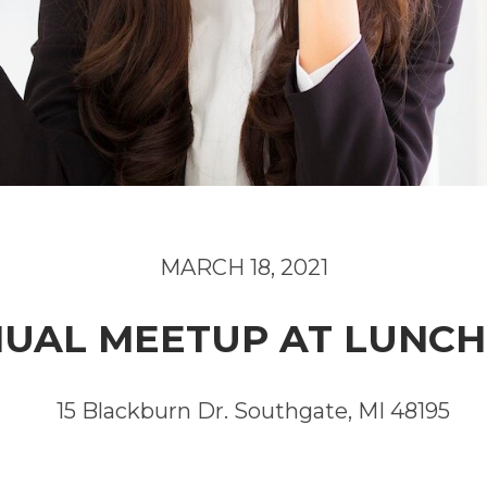
MARCH 18, 2021
UAL MEETUP AT LUNC
15 Blackburn Dr. Southgate, MI 48195