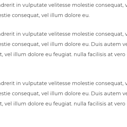
rerit in vulputate velitesse molestie consequat, ve
estie consequat, vel illum dolore eu.
rerit in vulputate velitesse molestie consequat, ve
estie consequat, vel illum dolore eu. Duis autem ve
 vel illum dolore eu feugiat. nulla facilisis at ve
rerit in vulputate velitesse molestie consequat, ve
estie consequat, vel illum dolore eu. Duis autem ve
 vel illum dolore eu feugiat. nulla facilisis at ve