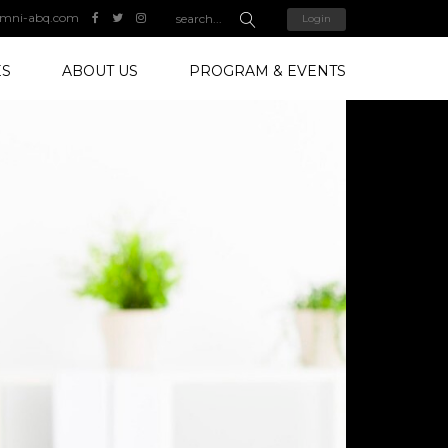
mni-abq.com
Login
ES
ABOUT US
PROGRAM & EVENTS