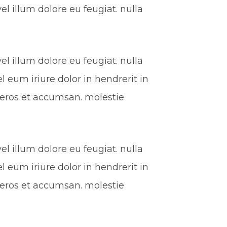
l illum dolore eu feugiat. nulla
l illum dolore eu feugiat. nulla
l eum iriure dolor in hendrerit in
ro eros et accumsan. molestie
l illum dolore eu feugiat. nulla
l eum iriure dolor in hendrerit in
ro eros et accumsan. molestie