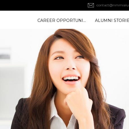
contact@nmmialu
CAREER OPPORTUNITY
ALUMNI STORI