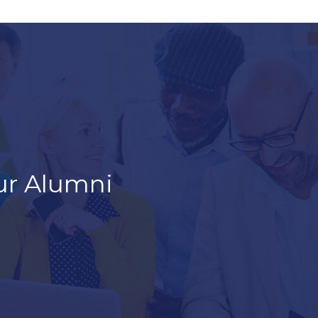
ur Alumni