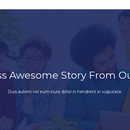
ss Awesome Story From O
Duis autem vel eum iriure dolor in hendrerit in vulputate.