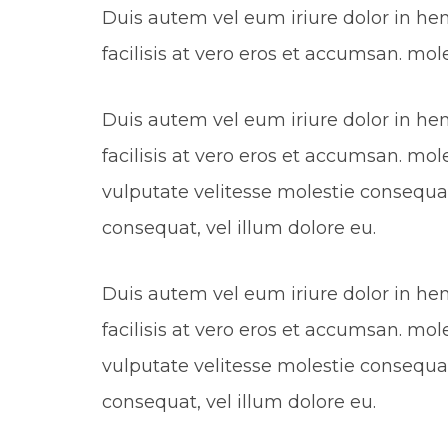
Duis autem vel eum iriure dolor in hend
facilisis at vero eros et accumsan. mol
Duis autem vel eum iriure dolor in hend
facilisis at vero eros et accumsan. mol
vulputate velitesse molestie consequat,
consequat, vel illum dolore eu.
Duis autem vel eum iriure dolor in hend
facilisis at vero eros et accumsan. mol
vulputate velitesse molestie consequat,
consequat, vel illum dolore eu.