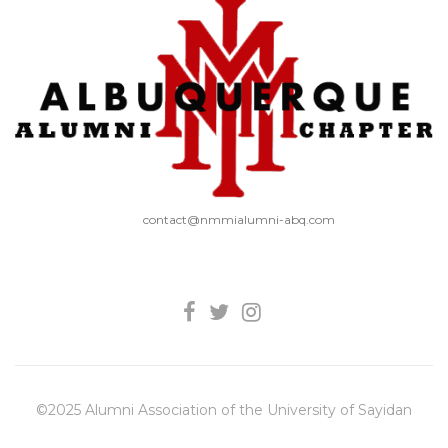
contact@nmmialumni-abq.com
©2025 Alumni Association of the University of Sayidan