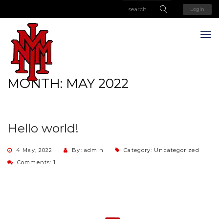
Login
MONTH:
MAY 2022
Hello world!
4 May, 2022
By: admin
Category:
Uncategorized
Comments: 1