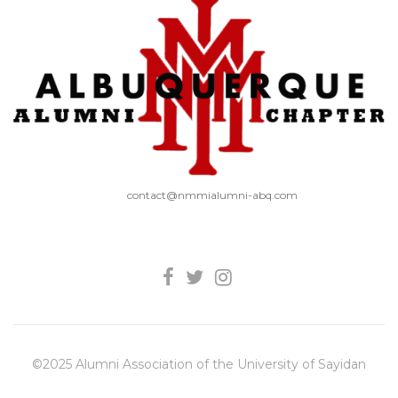
contact@nmmialumni-abq.com
©2025 Alumni Association of the University of Sayidan