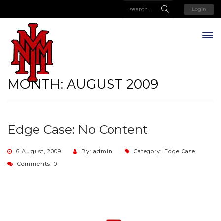
Login
MONTH:
AUGUST 2009
Edge Case: No Content
6 August, 2009
By: admin
Category:
Edge Case
Comments: 0