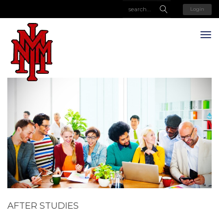
Login
AFTER STUDIES