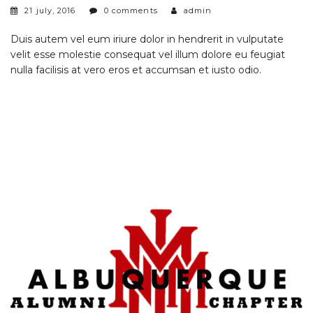
21 july, 2016
0 comments
admin
Duis autem vel eum iriure dolor in hendrerit in vulputate
velit esse molestie consequat vel illum dolore eu feugiat
nulla facilisis at vero eros et accumsan et iusto odio.