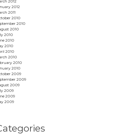
rch 2012
nuary 2012
rch 2011
tober 2010
ptember 2010
gust 2010
ly 2010
ne 2010
ay 2010
ril 2010
rch 2010
bruary 2010
nuary 2010
tober 2009
eptember 2009
ugust 2009
ly 2009
ne 2009
ay 2009
Categories