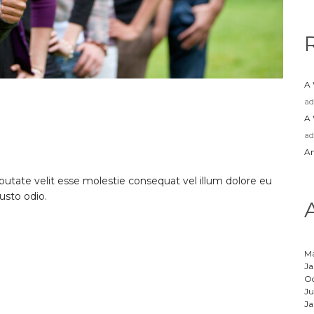
A
a
A
a
Am
lputate velit esse molestie consequat vel illum dolore eu
iusto odio.
M
Ja
Oc
Ju
Ja