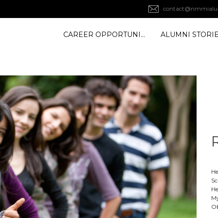
contact@nmmialu
CAREER OPPORTUNITY
ALUMNI STORI
He
Sc
He
My
Ob