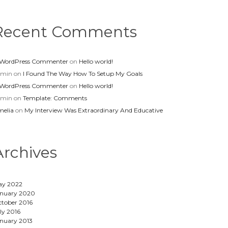
Recent Comments
 WordPress Commenter
on
Hello world!
dmin
on
I Found The Way How To Setup My Goals
 WordPress Commenter
on
Hello world!
dmin
on
Template: Comments
elia
on
My Interview Was Extraordinary And Educative
Archives
ay 2022
nuary 2020
tober 2016
ly 2016
nuary 2013