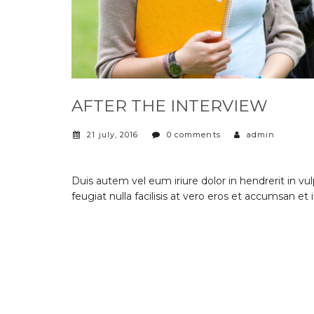
AFTER THE INTERVIEW
21 july, 2016
0 comments
admin
Duis autem vel eum iriure dolor in hendrerit in vu
feugiat nulla facilisis at vero eros et accumsan et 