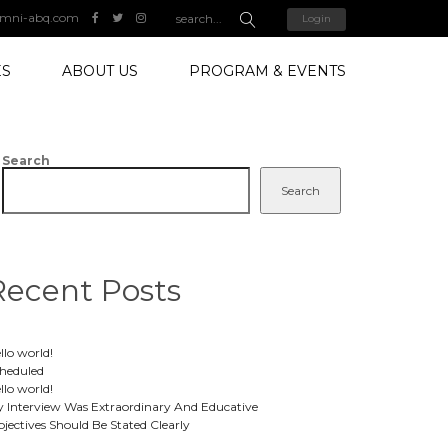
mni-abq.com
Login
ES
ABOUT US
PROGRAM & EVENTS
Search
Search
Recent Posts
llo world!
heduled
llo world!
 Interview Was Extraordinary And Educative
jectives Should Be Stated Clearly