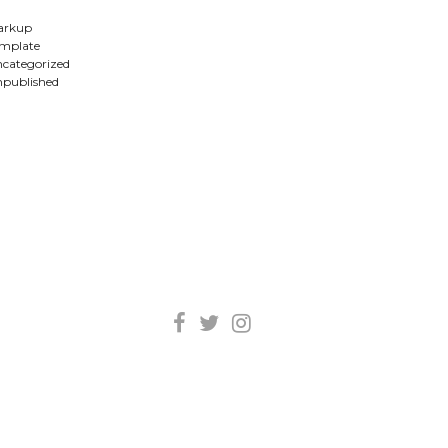
arkup
mplate
categorized
published