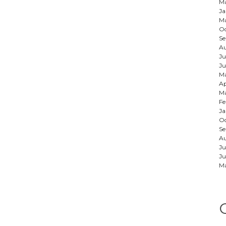
Ma
Ja
Ma
Oc
Se
Au
Ju
Ju
M
Ap
Ma
Fe
Ja
Oc
S
A
Ju
Ju
M