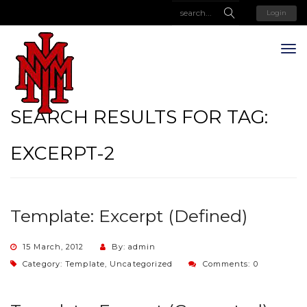
Login
SEARCH RESULTS FOR TAG:
EXCERPT-2
Template: Excerpt (Defined)
15 March, 2012
By: admin
Category:
Template
,
Uncategorized
Comments: 0