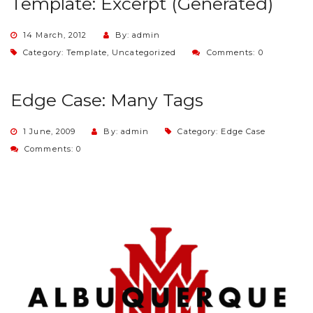
Template: Excerpt (Generated)
14 March, 2012
By: admin
Category:
Template
,
Uncategorized
Comments: 0
Edge Case: Many Tags
1 June, 2009
By: admin
Category:
Edge Case
Comments: 0