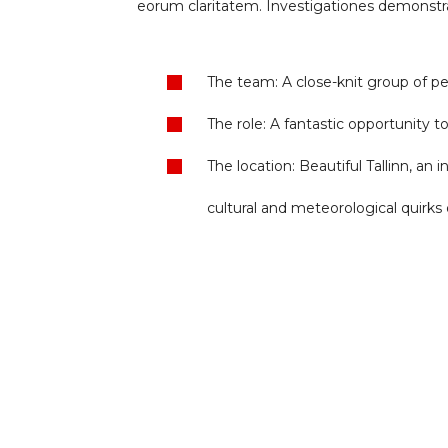
eorum claritatem. Investigationes demonstrav
The team: A close-knit group of pe
The role: A fantastic opportunity 
The location: Beautiful Tallinn, an 
cultural and meteorological quirks o