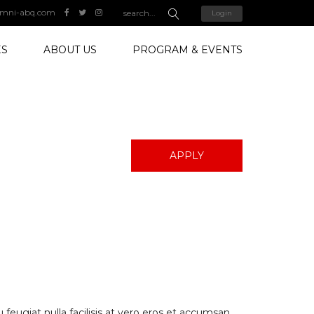
mni-abq.com
Login
ES
ABOUT US
PROGRAM & EVENTS
APPLY
 feugiat nulla facilisis at vero eros et accumsan