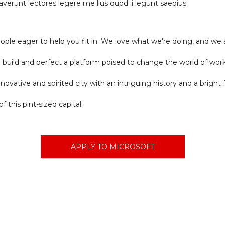
erunt lectores legere me lius quod ii legunt saepius.
ople eager to help you fit in. We love what we're doing, and we 
to build and perfect a platform poised to change the world of wor
innovative and spirited city with an intriguing history and a brigh
f this pint-sized capital.
APPLY TO MICROSOFT