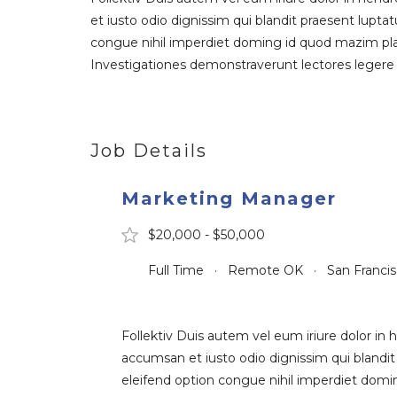
et iusto odio dignissim qui blandit praesent luptat
congue nihil imperdiet doming id quod mazim place
Investigationes demonstraverunt lectores legere m
Job Details
Marketing Manager
$20,000 - $50,000
Full Time · Remote OK · San Franci
Follektiv Duis autem vel eum iriure dolor in h
accumsan et iusto odio dignissim qui blandit 
eleifend option congue nihil imperdiet domin