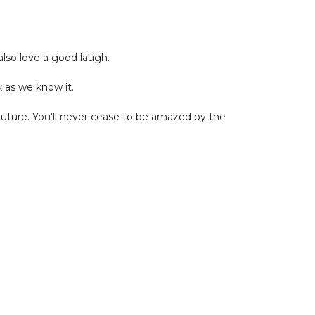
also love a good laugh.
k as we know it.
t future. You'll never cease to be amazed by the