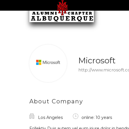
Microsoft
http://www.microsoft.
About Company
Los Angeles
online: 10 years
Follektiv Duis autem vel eum iriure dolor in hendre