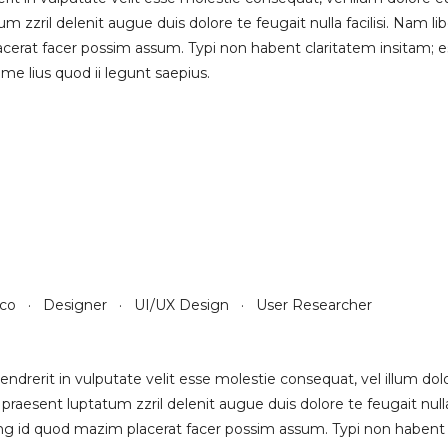
um zzril delenit augue duis dolore te feugait nulla facilisi. Nam 
rat facer possim assum. Typi non habent claritatem insitam; est 
e lius quod ii legunt saepius.
sco · Designer · UI/UX Design · User Researcher
endrerit in vulputate velit esse molestie consequat, vel illum dolor
praesent luptatum zzril delenit augue duis dolore te feugait null
g id quod mazim placerat facer possim assum. Typi non habent clar