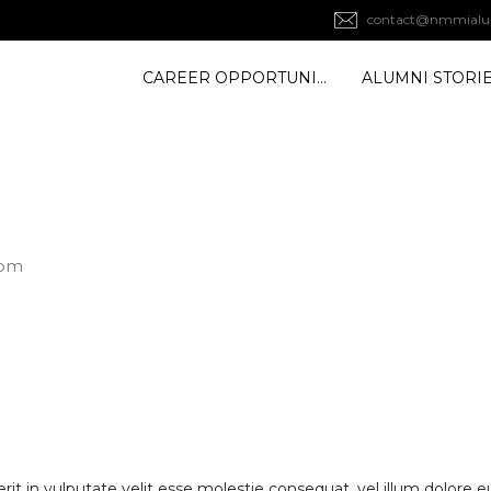
contact@nmmialu
CAREER OPPORTUNITY
ALUMNI STORI
com
rit in vulputate velit esse molestie consequat, vel illum dolore eu