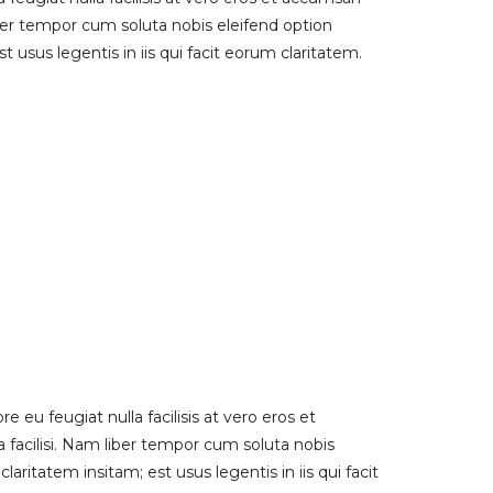
liber tempor cum soluta nobis eleifend option
usus legentis in iis qui facit eorum claritatem.
e eu feugiat nulla facilisis at vero eros et
a facilisi. Nam liber tempor cum soluta nobis
itatem insitam; est usus legentis in iis qui facit